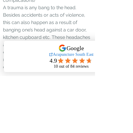
complications)
A trauma is any bang to the head.
Besides accidents or acts of violence,
this can also happen as a result of
banging one’s head against a car door,
kitchen cupboard etc. These headaches
are often associated with loss of
concentration & difficulty getting on with
normal chores. One must rule out any
damage to the skull or blood vessels.