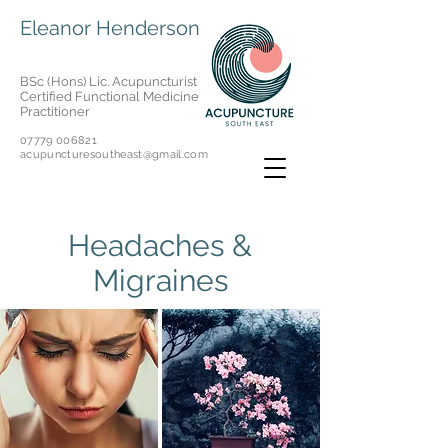
Eleanor Henderson
BSc (Hons) Lic. Acupuncturist
Certified Functional Medicine
Practitioner
07779 006821
acupuncturesoutheast@gmail.com
Headaches &
Migraines