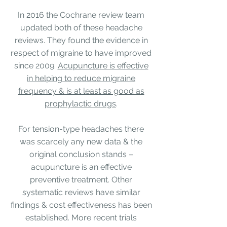
In 2016 the
Cochrane review team
updated both of these headache
reviews. They found the evidence in
respect of migraine to have improved
since 2009.
Acupuncture is effective
in helping to reduce migraine
frequency & is at least as good as
prophylactic drugs
.
For tension-type headaches there
was scarcely any new data & the
original conclusion stands –
acupuncture is an
effective
preventive treatment.
Other
systematic reviews have
similar
findings
&
cost effectiveness
has been
established. More recent trials