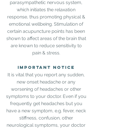
parasympathetic nervous system,
which initiates the relaxation
response, thus promoting physical &
emotional wellbeing. Stimulation of
certain acupuncture points has been
shown to affect areas of the brain that
are known to reduce sensitivity to
pain & stress.
IMPORTANT NOTICE
It is vital that you report any sudden,
new onset headache or any
worsening of headaches or other
symptoms to your doctor. Even if you
frequently get headaches but you
have a new symptom, e.g. fever, neck
stiffness, confusion, other
neurological symptoms, your doctor