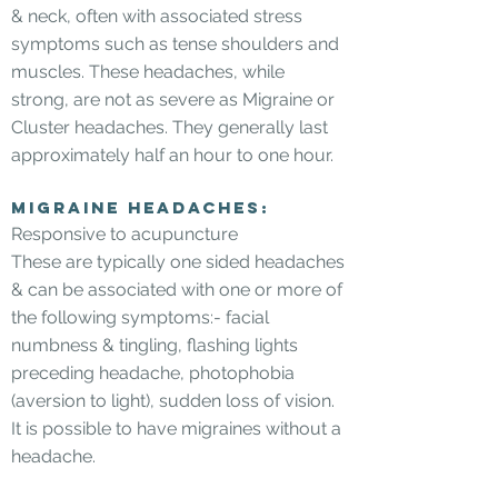
& neck, often with associated stress
symptoms such as tense shoulders and
muscles. These headaches, while
strong, are not as severe as Migraine or
Cluster headaches. They generally last
approximately half an hour to one hour.
Migraine headaches:
Responsive to acupuncture
These are typically one sided headaches
& can be associated with one or more of
the following symptoms:- facial
numbness & tingling, flashing lights
preceding headache, photophobia
(aversion to light), sudden loss of vision.
It is possible to have migraines without a
headache.