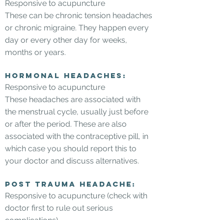
Responsive to acupuncture
These can be chronic tension headaches
or chronic migraine. They happen every
day or every other day for weeks,
months or years.
Hormonal headaches:
Responsive to acupuncture
These headaches are associated with
the menstrual cycle, usually just before
or after the period. These are also
associated with the contraceptive pill, in
which case you should report this to
your doctor and discuss alternatives.
Post trauma headache:
Responsive to acupuncture (check with
doctor first to rule out serious