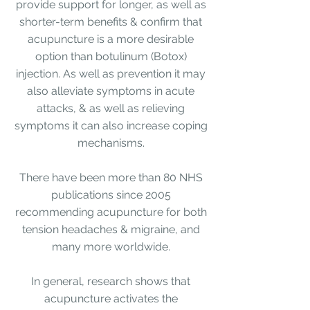
provide support for longer, as well as
shorter-term benefits & confirm that
acupuncture is a more desirable
option than botulinum (Botox)
injection. As well as prevention it may
also alleviate symptoms in acute
attacks, & as well as relieving
symptoms it can also increase coping
mechanisms.
There have been more than 80 NHS
publications since 2005
recommending acupuncture for both
tension headaches & migraine, and
many more worldwide
.
In general, research shows that
acupuncture activates the