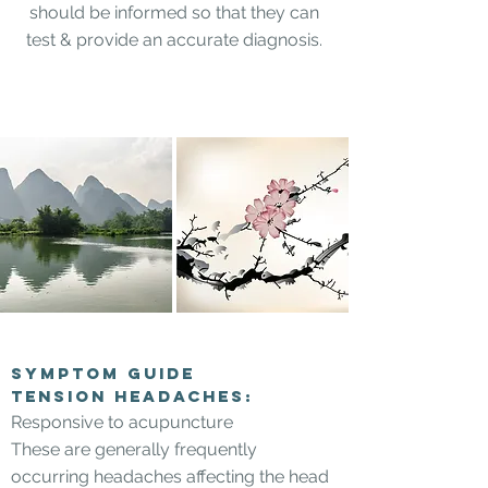
should be informed so that they can
test & provide an accurate diagnosis.
Symptom Guide
Tension headaches:
Responsive to acupuncture
These are generally frequently
occurring headaches affecting the head