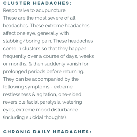
Cluster Headaches:
Responsive to acupuncture
These are the most severe of all
headaches. These extreme headaches
affect one eye, generally with
stabbing/boring pain. These headaches
come in clusters so that they happen
frequently over a course of days, weeks
or months, & then suddenly vanish for
prolonged periods before returning.
They can be accompanied by the
following symptoms:- extreme
restlessness & agitation, one-sided
reversible facial paralysis, watering
eyes, extreme mood disturbance
(including suicidal thoughts).
Chronic daily headaches: