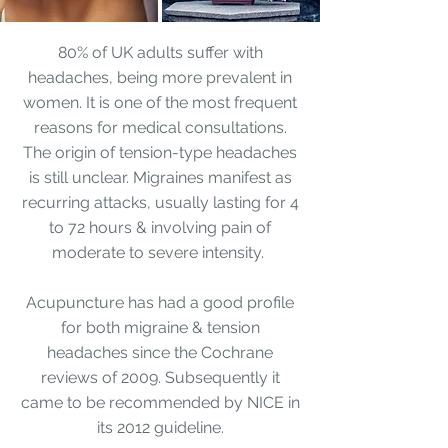
80% of UK adults suffer with
headaches, being more prevalent in
women. It is one of the most frequent
reasons for medical consultations.
The origin of tension-type headaches
is still unclear. Migraines manifest as
recurring attacks, usually lasting for 4
to 72 hours & involving pain of
moderate to severe intensity.
Acupuncture has had a good profile
for both migraine & tension
headaches since the Cochrane
reviews of 2009. Subsequently it
came to be recommended by
NICE in
its 2012 guideline
.