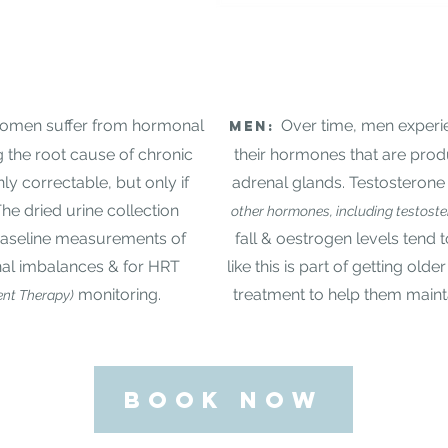
 women suffer from hormonal
Over time, men experie
Men:
g the root cause of chronic
their hormones that are pro
nly correctable, but only if
adrenal glands. Testosteron
The dried urine collection
other hormones, including testost
 baseline measurements of
fall & oestrogen levels tend 
l imbalances & for HRT
like this is part of getting olde
monitoring.
treatment to help them maintai
nt Therapy)
BOOK NOW