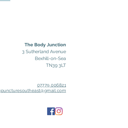
The Body Junction
3 Sutherland Avenue
Bexhill-on-Sea
TN39 3LT
07779 006821
upuncturesoutheast@gmail.com