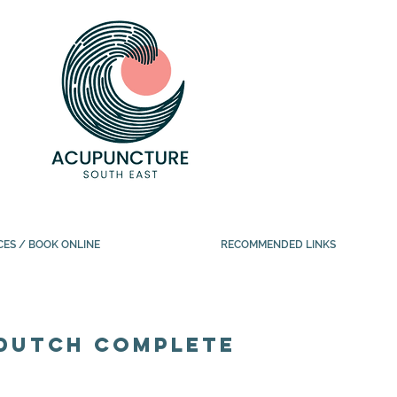
CES / BOOK ONLINE
RECOMMENDED LINKS
DUTCH complete