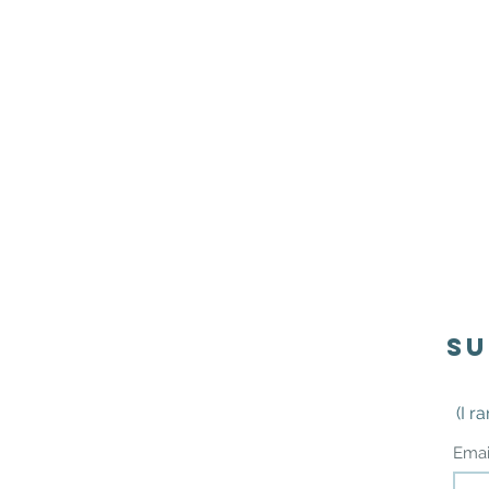
Su
(I r
Ema