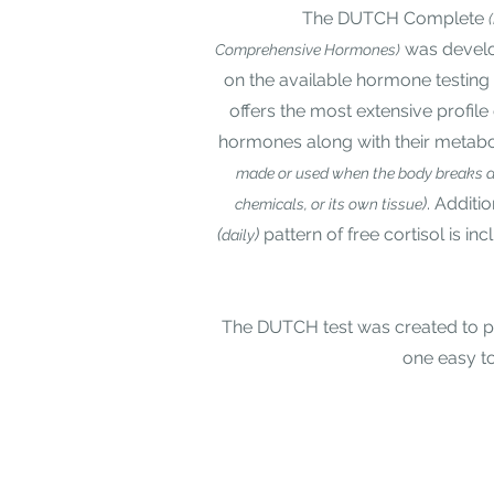
The DUTCH Complete
was develo
Comprehensive Hormones)
on the available hormone testin
offers the most extensive profile
hormones along with their metabo
made or used when the body breaks d
)
. Additio
chemicals, or its own tissue
(
)
pattern of free cortisol is in
daily
The DUTCH test was created to pro
one easy to