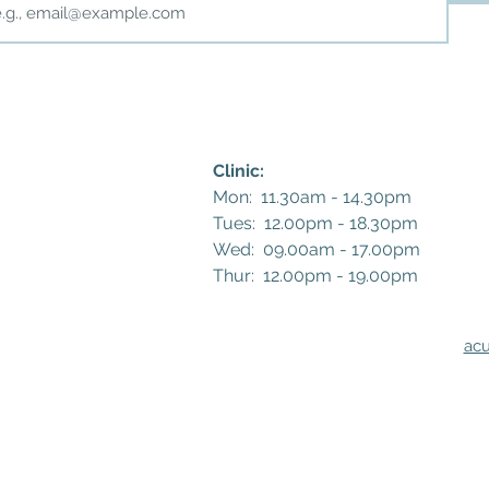
Clinic:
Mon: 11.30am - 14.30pm
Tues: 12.00pm - 18.30pm
Wed: 09.00am - 17.00pm
Thur: 12.00pm - 19.00pm​​
ac