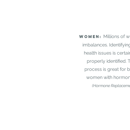
Millions of
Women:
imbalances. Identifyin
health issues is certai
properly identified. 
process is great for
women with hormona
(Hormone Replaceme