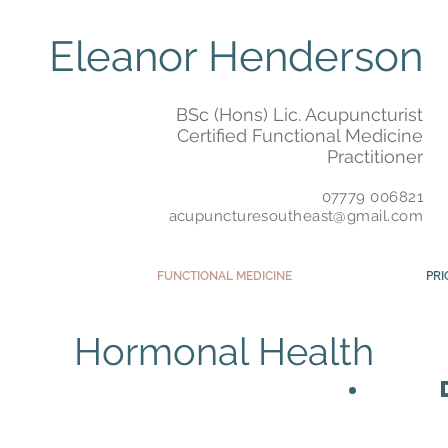
Eleanor Henderson
BSc (Hons) Lic. Acupuncturist
Certified Functional Medicine
Practitioner
07779 006821
acupuncturesoutheast@gmail.com
FUNCTIONAL MEDICINE
PRI
Hormonal Health