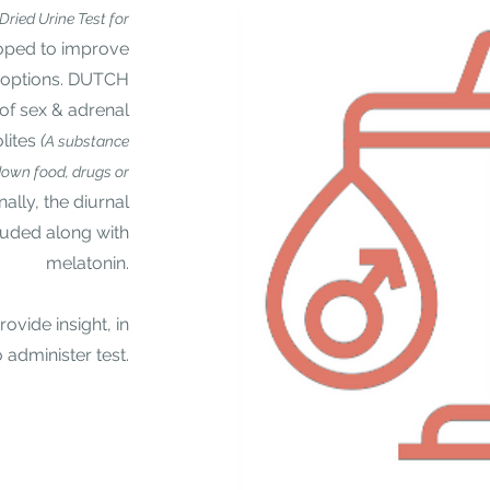
(Dried Urine
Test for
ped to improve
g options. DUTCH
 of sex & adrenal
lites
(
A substance
own food, drugs or
nally, the
diurnal
cluded along with
melatonin.
vide insight, in
 administer test.