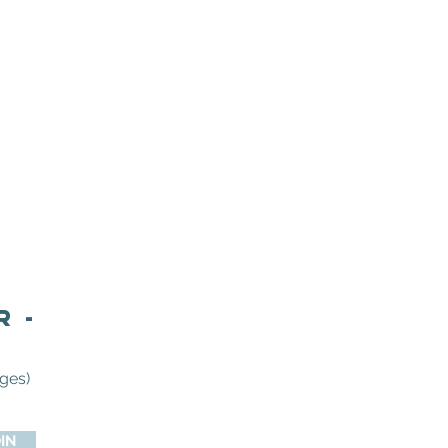
r -
ges)
IN