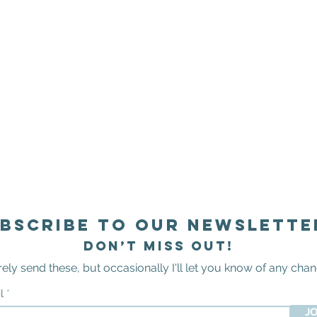
bscribe to our newslette
Don’t miss out!
arely send these
,
but occasionally I'll let you know of any
chan
il
JO