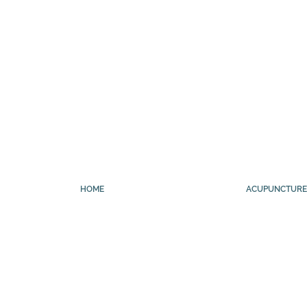
HOME
ACUPUNCTURE