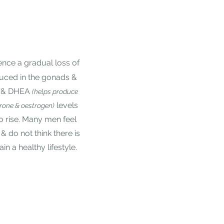
nce a gradual loss of
duced in the gonads &
e & DHEA
(helps produce
levels
erone & oestrogen)
to rise. Many men feel
r & do not think there is
n a healthy lifestyle.