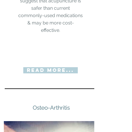
suggest that acupuncture is
safer than current
commonly-used medications
& may be more cost-
effective.
Read More...
Osteo-Arthritis