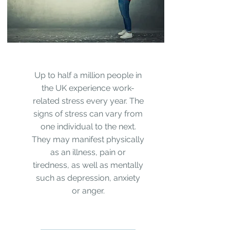
Up to half a million people in
the UK experience work-
related stress every year. The
signs of stress can vary from
one individual to the next.
They may manifest physically
as an illness, pain or
tiredness, as well as mentally
such as depression, anxiety
or anger.