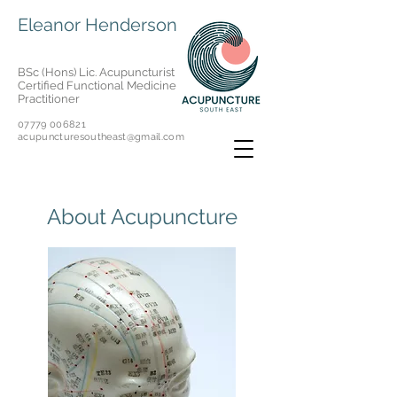
Eleanor Henderson
BSc (Hons) Lic. Acupuncturist
Certified Functional Medicine
Practitioner
07779 006821
acupuncturesoutheast@gmail.com
About Acupuncture