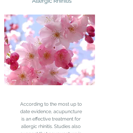
Allergic Rhinitis
According to the most up to
date evidence, acupuncture
is an effective treatment for
allergic rhinitis. Studies also