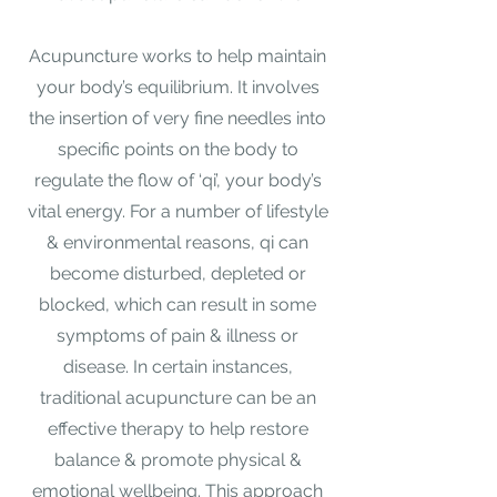
Acupuncture works to help maintain
your body’s equilibrium. It involves
the insertion of very fine needles into
specific points on the body to
regulate the flow of ‘qi’, your body’s
vital energy. For a number of lifestyle
& environmental reasons, qi can
become disturbed, depleted or
blocked, which can result in some
symptoms of pain & illness or
disease. In certain instances,
traditional acupuncture can be an
effective therapy to help restore
balance & promote physical &
emotional wellbeing. This approach