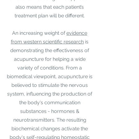
also means that each patient’s
treatment plan will be different.​
An increasing weight of
evidence
from western scientific research
is
demonstrating the effectiveness of
acupuncture for helping a wide
variety of conditions. From a
biomedical viewpoint, acupuncture is
believed to stimulate the nervous
system, influencing the production of
the body's communication
substances - hormones &
neurotransmitters. The resulting
biochemical changes activate the
body's self-regulating homeostatic