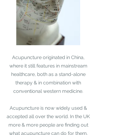
Acupuncture originated in China,
where it still features in mainstream
healthcare, both as a stand-alone
therapy & in combination with
conventional western medicine.​
Acupuncture is now widely used &
accepted all over the world. In the UK
more & more people are finding out
what acupuncture can do for them.​