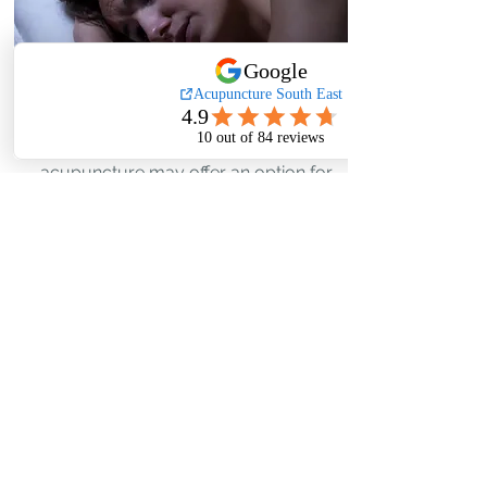
Data from studies suggest that
acupuncture may offer an option for
managing the hot flushes & night
sweats associated with adjuvant
hormonal treatment in women with
early breast cancer.
Read More...