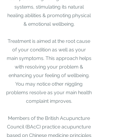
systems, stimulating its natural
healing abilities & promoting physical
& emotional wellbeing.​
Treatment is aimed at the root cause
of your condition as well as your
main symptoms. This approach helps
with resolving your problem &
enhancing your feeling of wellbeing.
You may notice other niggling
problems resolve as your main health
complaint improves.​
Members of the British Acupuncture
Council (BAcC) practice acupuncture
based on Chinese medicine principles