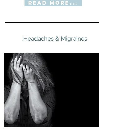
Read More...
Headaches & Migraines