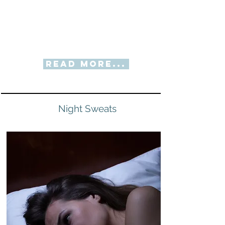
Read More...
Night Sweats