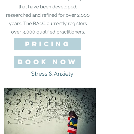
that have been developed,
researched and refined for over 2,000
years. The BAcC currently registers
over 3,000 qualified practitioners.
pricing
BOOK NOW
Stress & Anxiety