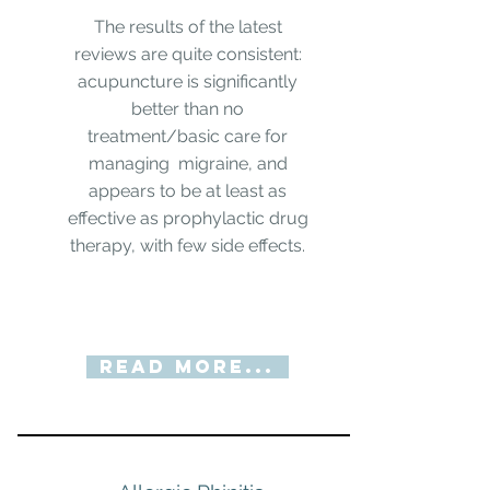
The results of the latest
reviews are quite consistent:
acupuncture is significantly
better than no
treatment/basic care for
managing migraine, and
appears to be at least as
effective as prophylactic drug
therapy, with few side effects.
Read More...