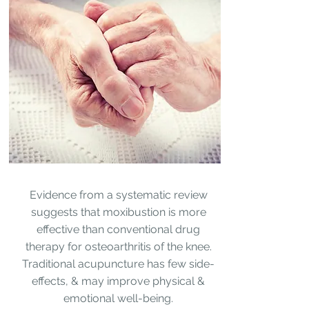
Evidence from a systematic review
suggests that moxibustion is more
effective than conventional drug
therapy for osteoarthritis of the knee.
Traditional acupuncture
has few side-
effects, & may improve physical &
emotional well-being.