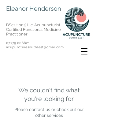
Eleanor Henderson
BSc (Hons) Lic. Acupuncturist
Certified Functional Medicine
Practitioner
07779 006821
acupuncturesoutheast@gmail.com
We couldn't find what
you're looking for
Please contact us or check out our
other services