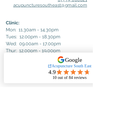
acupuncturesoutheast@gmail.com
Clinic:
Mon: 11.30am - 14.30pm
Tues: 12.00pm - 18.30pm
Wed: 09.00am - 17.00pm
Thur: 12.00pm - 19.00pm​​