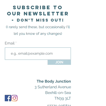
Subscribe to
our newsletter
-
Don’t miss out!
(I rarely send these
,
but occasionally I'll
let you know of any
changes)
Email
JOIN
The Body Junction
3 Sutherland Avenue
Bexhill-on-Sea
TN39 3LT
07779 006821